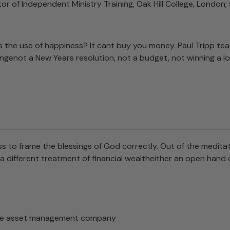
or of Independent Ministry Training, Oak Hill College, Londo
he use of happiness? It cant buy you money. Paul Tripp teac
ngenot a New Years resolution, not a budget, not winning a l
s to frame the blessings of God correctly. Out of the meditat
 different treatment of financial wealtheither an open hand or 
arge asset management company