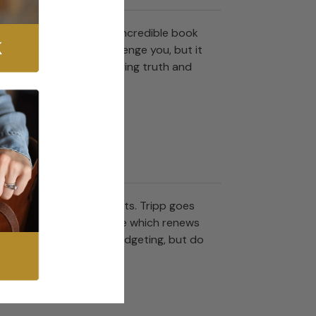
belief system, and this incredible book
oney will certainly challenge you, but it
rfect balance of unwavering truth and
s and more about our hearts. Tripp goes
o bearthe gospel of grace which renews
to find help with your budgeting, but do