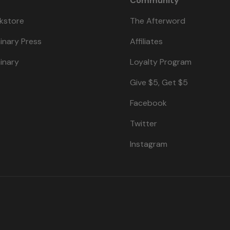
Community
kstore
The Afterword
inary Press
Affiliates
inary
Loyalty Program
Give $5, Get $5
Facebook
Twitter
Instagram