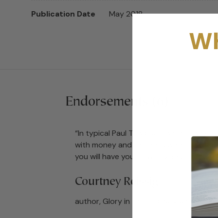
Publication Date
May 2018
Wh
Endorsements (6)
“In typical Paul Tripp fashion, he convi
with money and the ones who think they
you will have your heart exposed and t
Courtney Reissig
author, Glory in the Ordinary and The A