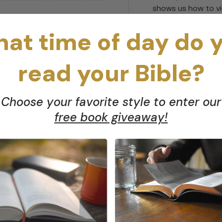
shows us how to vi
Through chapters t
at time of day do 
our need for grace
generosity, and joy
read your Bible?
Choose your favorite style to enter our
free book giveaway!
cts me of things I didnt even know existed in my heart. This b
 dontbecause as you will see, our money problems arent just
hen be taken to the Savior who provides the grace we so desp
ccidental Feminist