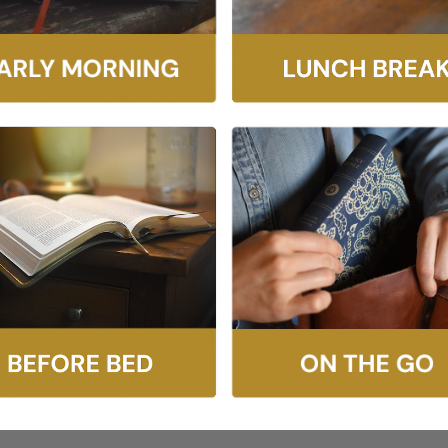
g Money is for you! Winning with money starts with the right 
r privilege to manage money for the King of kings. Redeeming M
ul Tripp has once again created a masterpiece that has the pe
to all who read it.”
 Money, and Hope
ith money. As with all of life, money is less about our budget
vations and secret longings, and then he brings the gospel t
lity and care, but also with insight and wisdom. Dont expect 
nt and to grow in generosity.”