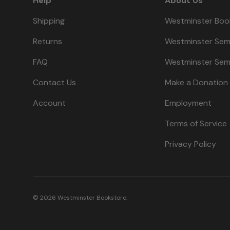
Help
About Us
Shipping
Westminster Boo
Returns
Westminster Sem
FAQ
Westminster Sem
Contact Us
Make a Donation
Account
Employment
Terms of Service
Privacy Policy
© 2026
Westminster Bookstore
.