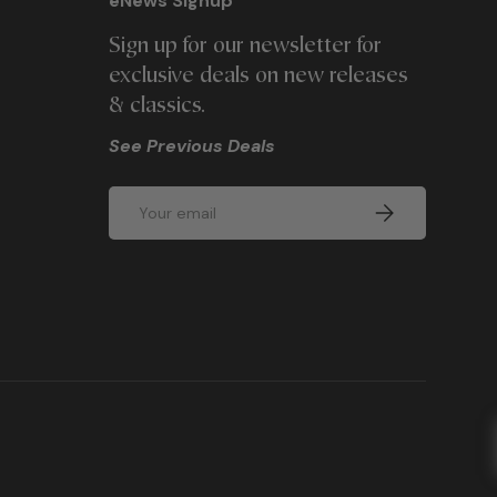
eNews Signup
Sign up for our newsletter for
exclusive deals on new releases
& classics.
See Previous Deals
Email
SUBSCRIBE