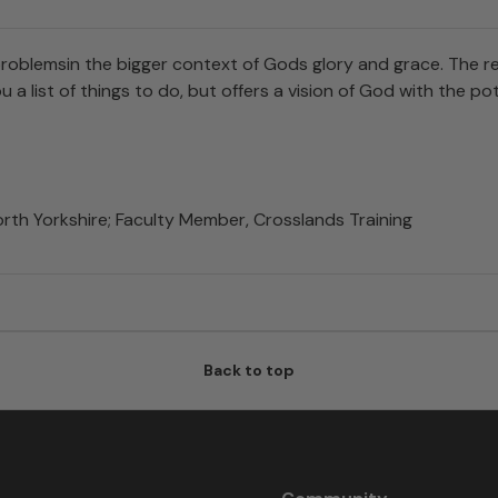
blemsin the bigger context of Gods glory and grace. The res
a list of things to do, but offers a vision of God with the 
rth Yorkshire; Faculty Member, Crosslands Training
Back to top