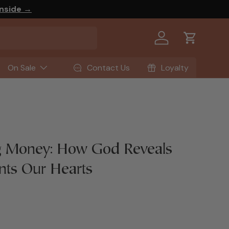
Inside →
Log in
Cart
On Sale
Contact Us
Loyalty
 Money: How God Reveals
nts Our Hearts