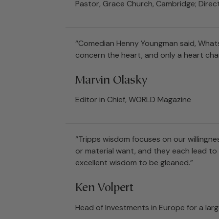
Pastor, Grace Church, Cambridge; Direct
“Comedian Henny Youngman said, Whats t
concern the heart, and only a heart cha
Marvin Olasky
Editor in Chief, WORLD Magazine
“Tripps wisdom focuses on our willingnes
or material want, and they each lead to a
excellent wisdom to be gleaned.”
Ken Volpert
Head of Investments in Europe for a l