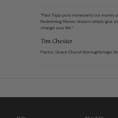
“Paul Tripp puts moneyand our money pro
Redeeming Money doesnt simply give you 
change your life.”
Tim Chester
Pastor, Grace Church Boroughbridge, No