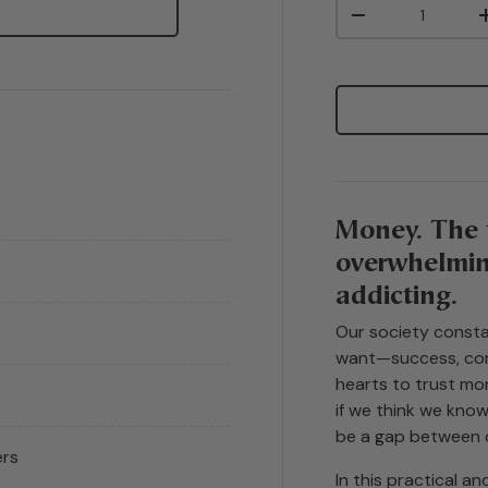
Qty
-
Money. The 
overwhelming
addicting.
Our society consta
want—success, com
hearts to trust mon
if we think we kno
be a gap between 
ers
In this practical a