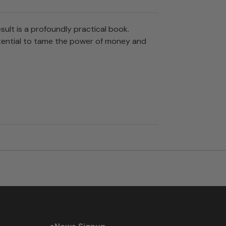
ult is a profoundly practical book.
potential to tame the power of money and