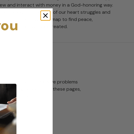
ew and interact with money in a God-honoring way.
hat expose the depths of our heart struggles and
you
, this book offers a roadmap to find peace,
 in the world that God created.
ook is for the ones who have problems
 budgeting problems. In these pages,
erately need.”