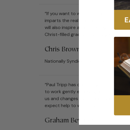
“If you want to win with money, Redeemin
imparts the real biblical truth behind ou
will also inspire and encourage you. Pa
Christ-filled graceultimately giving hope 
Chris Brown
Nationally Syndicated Radio Host, Life,
“Paul Tripp has done it againthis time w
to work gently exposing our murky moti
us and changes us. He does so with humi
expect help to walk a path of contentme
Graham Beynon