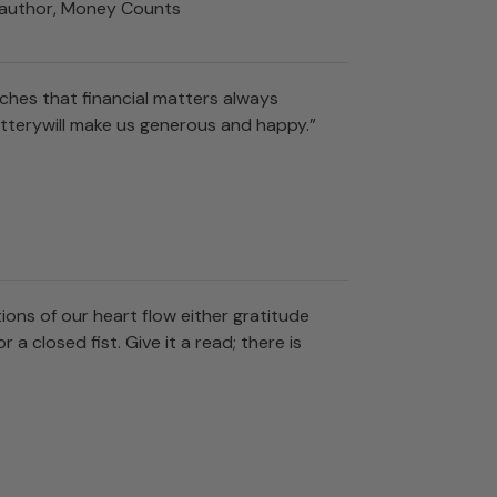
n; author, Money Counts
hes that financial matters always
otterywill make us generous and happy.”
ions of our heart flow either gratitude
a closed fist. Give it a read; there is