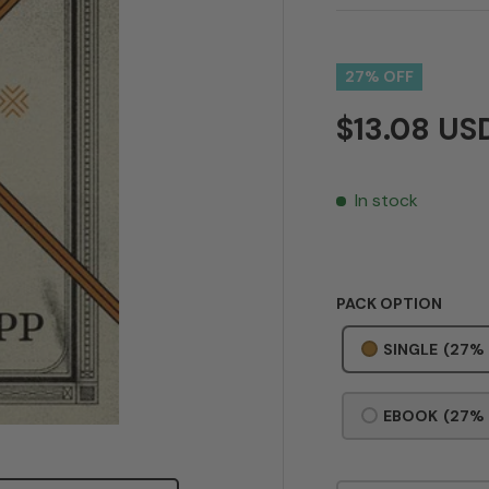
27% OFF
$13.08 U
In stock
PACK OPTION
SINGLE
(27%
EBOOK
(27%