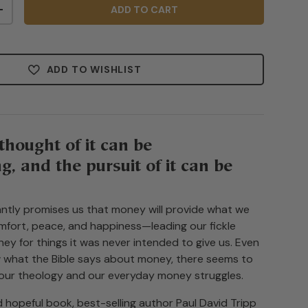
ADD TO CART
+
ADD TO WISHLIST
thought of it can be
, and the pursuit of it can be
ntly promises us that money will provide what we
fort, peace, and happiness—leading our fickle
ey for things it was never intended to give us. Even
w what the Bible says about money, there seems to
our theology and our everyday money struggles.
nd hopeful book, best-selling author Paul David Tripp