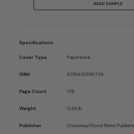
READ SAMPLE
Specifications
Cover Type
Paperback
ISBN
9781433556739
Page Count
176
Weight
0.46 lb
Publisher
Crossway/Good News Publish