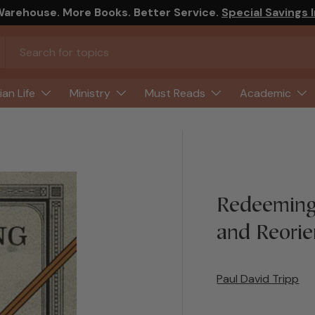
arehouse. More Books. Better Service.
Special Savings 
ian Life
Ministry
Must Reads
Academic
Redeeming
and Reorie
Paul David Tripp