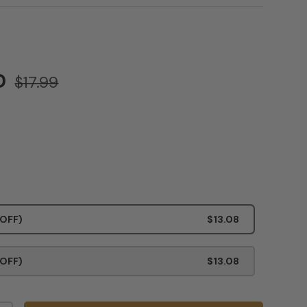
SD
$17.99
 OFF)
$13.08
 OFF)
$13.08